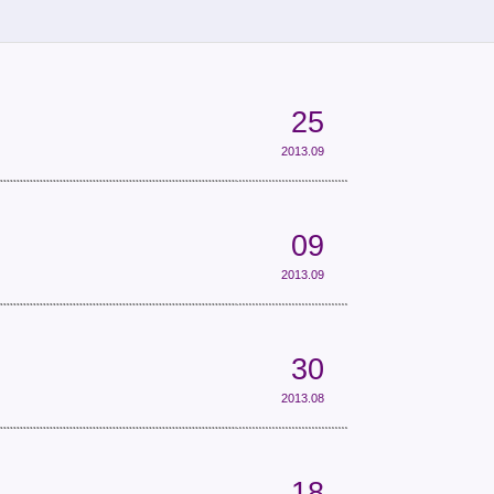
25
2013.09
09
2013.09
30
2013.08
18