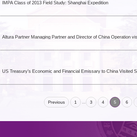
IMPA Class of 2013 Field Study: Shanghai Expedition
Altura Partner Managing Partner and Director of China Operation v
US Treasury’s Economic and Financial Emissary to China Visited
...
Previous
1
3
4
5
6