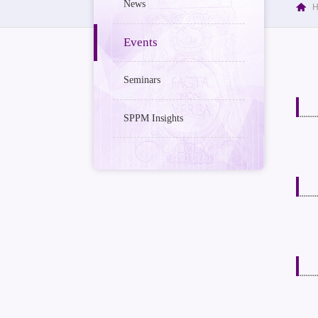
News
Events
Seminars
SPPM Insights