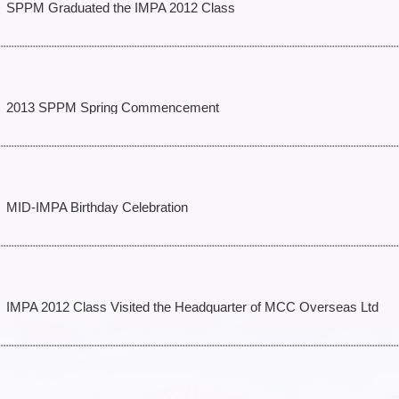
SPPM Graduated the IMPA 2012 Class
2013 SPPM Spring Commencement
MID-IMPA Birthday Celebration
IMPA 2012 Class Visited the Headquarter of MCC Overseas Ltd