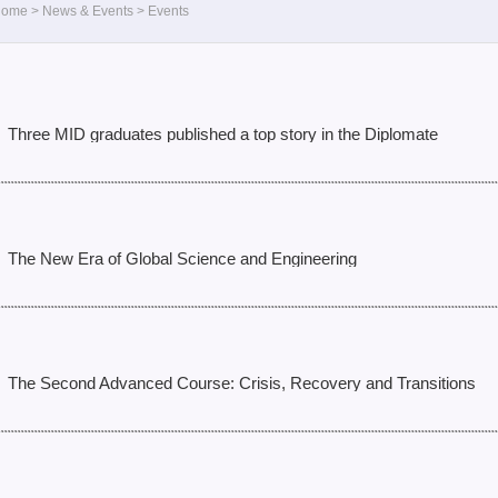
Home
>
News & Events
>
Events
Three MID graduates published a top story in the Diplomate
The New Era of Global Science and Engineering
The Second Advanced Course: Crisis, Recovery and Transitions