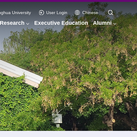
nghua University
User Login
Chinese
Research
Executive Education
Alumni