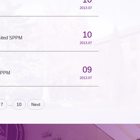
2013.07
10
isited SPPM
2013.07
09
 SPPM
2013.07
...
7
10
Next