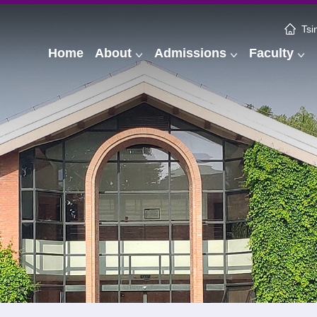
Tsi
Home
About
Admissions
Faculty