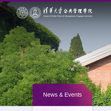
News & Events