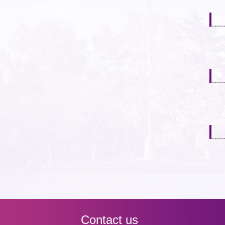
Contact us