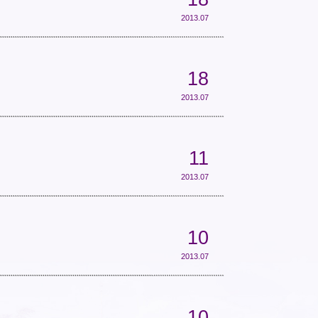
2013.07
18
2013.07
11
2013.07
10
2013.07
10