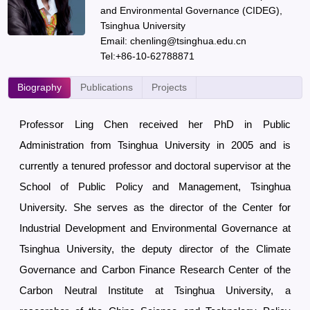
and Environmental Governance (CIDEG),
Tsinghua University
Email: chenling@tsinghua.edu.cn
Tel:+86-10-62788871
Biography
Publications
Projects
Professor Ling Chen received her PhD in Public
Administration from Tsinghua University in 2005 and is
currently a tenured professor and doctoral supervisor at the
School of Public Policy and Management, Tsinghua
University. She serves as the director of the Center for
Industrial Development and Environmental Governance at
Tsinghua University, the deputy director of the Climate
Governance and Carbon Finance Research Center of the
Carbon Neutral Institute at Tsinghua University, a