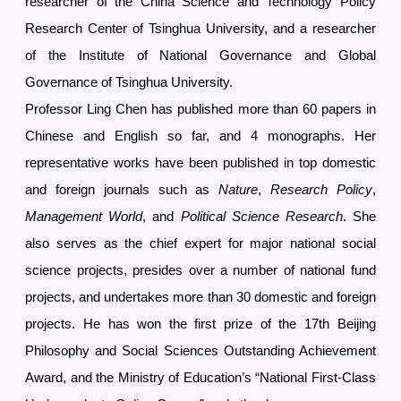
researcher of the China Science and Technology Policy
Research Center of Tsinghua University, and a researcher
of the Institute of National Governance and Global
Governance of Tsinghua University.
Professor Ling Chen has published more than 60 papers in
Chinese and English so far, and 4 monographs. Her
representative works have been published in top domestic
and foreign journals such as
Nature
,
Research Policy
,
Management World
, and
Political Science Research
. She
also serves as the chief expert for major national social
science projects, presides over a number of national fund
projects, and undertakes more than 30 domestic and foreign
projects. He has won the first prize of the 17th Beijing
Philosophy and Social Sciences Outstanding Achievement
Award, and the Ministry of Education’s “National First-Class