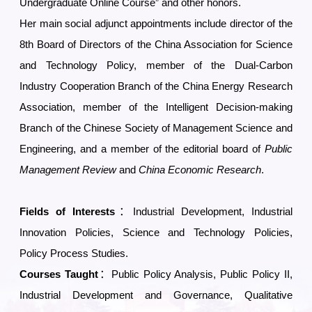
Undergraduate Online Course” and other honors.
Her main social adjunct appointments include director of the
8th Board of Directors of the China Association for Science
and Technology Policy, member of the Dual-Carbon
Industry Cooperation Branch of the China Energy Research
Association, member of the Intelligent Decision-making
Branch of the Chinese Society of Management Science and
Engineering, and a member of the editorial board of
Public
Management Review
and
China Economic Research
.
Fields of Interests
：Industrial Development, Industrial
Innovation Policies, Science and Technology Policies,
Policy Process Studies
.
Courses Taught
：Public Policy Analysis, Public Policy II,
Industrial Development and Governance, Qualitative