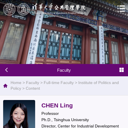
Faculty
Home
>
Faculty
>
Full-time Faculty
>
Institute of Politics and
Policy
>
Content
CHEN Ling
Professor
Ph.D., Tsinghua University
Director, Center for Industrial Development