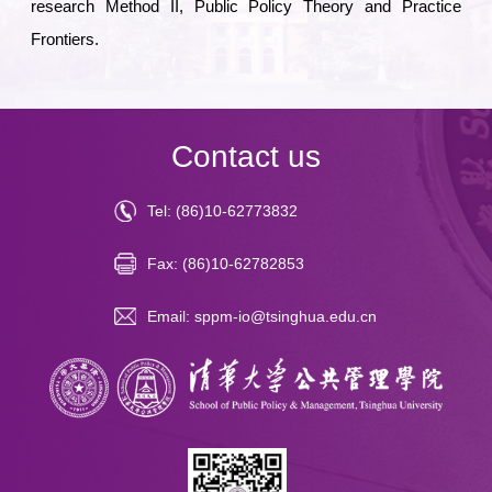
research Method II, Public Policy Theory and Practice
Frontiers
.
Contact us
Tel: (86)10-62773832
Fax: (86)10-62782853
Email: sppm-io@tsinghua.edu.cn