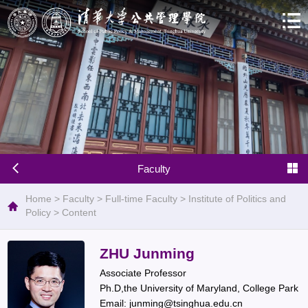
Faculty
Home
>
Faculty
>
Full-time Faculty
>
Institute of Politics and
Policy
>
Content
ZHU Junming
Associate Professor
Ph.D,the University of Maryland, College Park
Email: junming@tsinghua.edu.cn