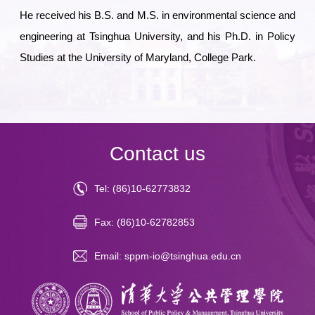
He received his B.S. and M.S. in environmental science and
engineering at Tsinghua University, and his Ph.D. in Policy
Studies at the University of Maryland, College Park.
Contact us
Tel: (86)10-62773832
Fax: (86)10-62782853
Email: sppm-io@tsinghua.edu.cn