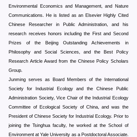
Environmental Economics and Management, and Nature
Communications. He is listed as an Elsevier Highly Cited
Chinese Researcher in Public Administration, and his
research receives honors including the First and Second
Prizes of the Beijing Outstanding Achievements in
Philosophy and Social Sciences, and the Best Policy
Research Article Award from the Chinese Policy Scholars
Group.
Junming serves as Board Members of the International
Society for Industrial Ecology and the Chinese Public
Administration Society, Vice Chair of the Industrial Ecology
Committee of Ecological Society of China, and was the
President of Chinese Society for Industrial Ecology. Prior to
joining the Tsinghua faculty, he worked at the School of
Environment at Yale University as a Postdoctoral Associate.