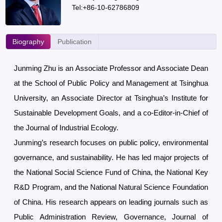
Tel:+86-10-62786809
Biography
Publication
Junming Zhu is an Associate Professor and Associate Dean
at the School of Public Policy and Management at Tsinghua
University, an Associate Director at Tsinghua’s Institute for
Sustainable Development Goals, and a co-Editor-in-Chief of
the Journal of Industrial Ecology.
Junming’s research focuses on public policy, environmental
governance, and sustainability. He has led major projects of
the National Social Science Fund of China, the National Key
R&D Program, and the National Natural Science Foundation
of China. His research appears on leading journals such as
Public Administration Review, Governance, Journal of