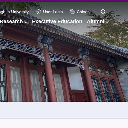
nghua University
User Login
Chinese
Research
Executive Education
Alumni