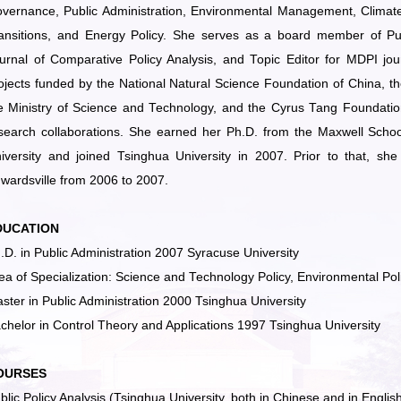
vernance, Public Administration, Environmental Management, Climate 
ansitions, and Energy Policy. She serves as a board member of Publ
urnal of Comparative Policy Analysis, and Topic Editor for MDPI jou
ojects funded by the National Natural Science Foundation of China, t
e Ministry of Science and Technology, and the Cyrus Tang Foundation. 
search collaborations. She earned her Ph.D. from the Maxwell School
iversity and joined Tsinghua University in 2007. Prior to that, she 
wardsville from 2006 to 2007.
DUCATION
.D. in Public Administration 2007 Syracuse University
ea of Specialization: Science and Technology Policy, Environmental Pol
ster in Public Administration 2000 Tsinghua University
chelor in Control Theory and Applications 1997 Tsinghua University
OURSES
blic Policy Analysis (Tsinghua University, both in Chinese and in Englis