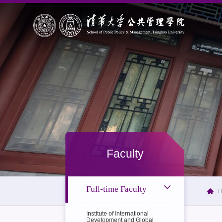
Faculty
Full-time Faculty
Institute of International
Development and Global