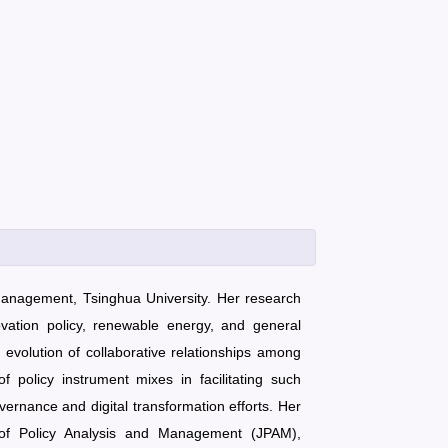
 Management, Tsinghua University. Her research
vation policy, renewable energy, and general
e evolution of collaborative relationships among
 policy instrument mixes in facilitating such
ernance and digital transformation efforts. Her
l of Policy Analysis and Management (JPAM),