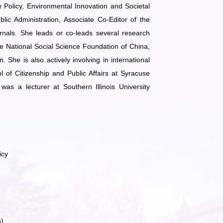
Policy, Environmental Innovation and Societal
ic Administration, Associate Co-Editor of the
rnals. She leads or co-leads several research
he National Social Science Foundation of China,
She is also actively involving in international
 of Citizenship and Public Affairs at Syracuse
was a lecturer at Southern Illinois University
icy
h)