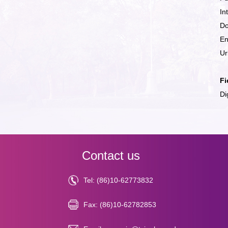
In
Do
En
Ur
Fi
Di
Contact us
Tel: (86)10-62773832
Fax: (86)10-62782853