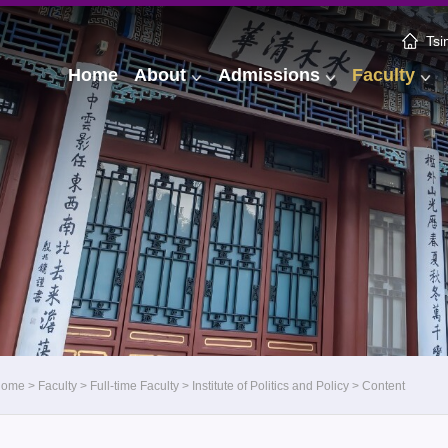
Tsi
Home
About
Admissions
Faculty
Home
>
Faculty
>
Full-time Faculty
>
Institute of Politics and Policy
>
Content