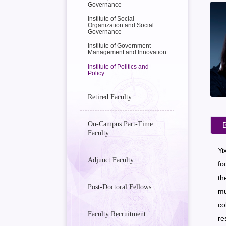
Governance
Institute of Social
Organization and Social
Governance
Institute of Government
Management and Innovation
Institute of Politics and
Policy
Retired Faculty
On-Campus Part-Time
B
Faculty
Yi
Adjunct Faculty
fo
th
Post-Doctoral Fellows
mu
co
Faculty Recruitment
re