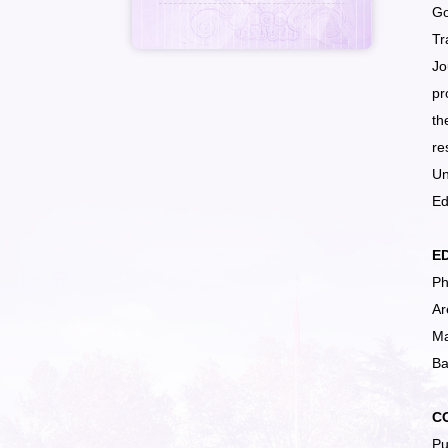
Go
Tr
Jo
pr
th
re
Un
Ed
E
Ph
Ar
Ma
Ba
C
Pu