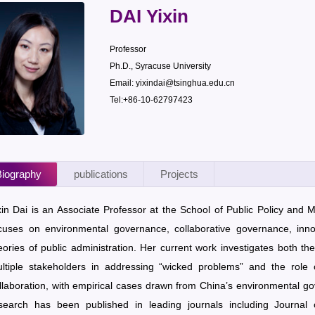
DAI Yixin
Professor
Ph.D., Syracuse University
Email: yixindai@tsinghua.edu.cn
Tel:+86-10-62797423
iography
publications
Projects
xin Dai is an Associate Professor at the School of Public Policy and
cuses on environmental governance, collaborative governance, inno
eories of public administration. Her current work investigates both th
ltiple stakeholders in addressing “wicked problems” and the role of
llaboration, with empirical cases drawn from China’s environmental gov
search has been published in leading journals including Journa