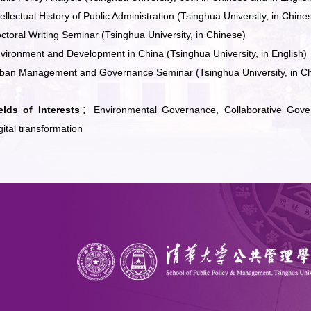
tellectual History of Public Administration (Tsinghua University, in Chine
ctoral Writing Seminar (Tsinghua University, in Chinese)
vironment and Development in China (Tsinghua University, in English)
ban Management and Governance Seminar (Tsinghua University, in C
elds of Interests
：Environmental Governance, Collaborative Gover
gital transformation