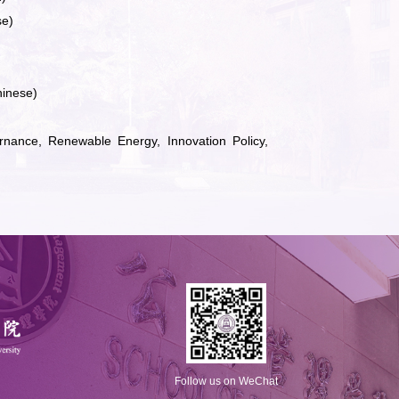
se)
hinese)
nance, Renewable Energy, Innovation Policy,
Follow us on WeChat