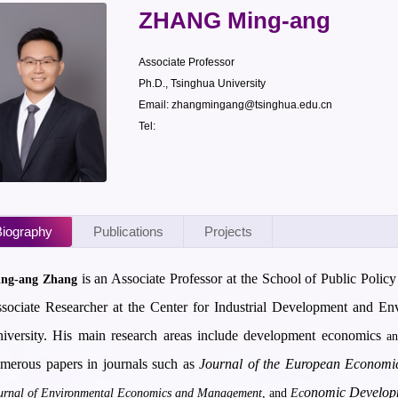
ZHANG Ming-ang
Associate Professor
Ph.D., Tsinghua University
Email: zhangmingang@tsinghua.edu.cn
Tel:
iography
Publications
Projects
is an Associate Professor at the School of Public Poli
ng-ang Zhang
sociate Researcher at the Center for Industrial Development and 
iversity. His main research areas include development economics
a
merous papers in journals such as
Journal of the European Economic
onomic Develop
urnal of Environmental Economics and Management
, and
Ec