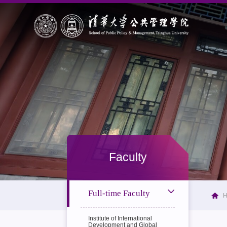
Faculty
Full-time Faculty
Institute of International
Development and Global