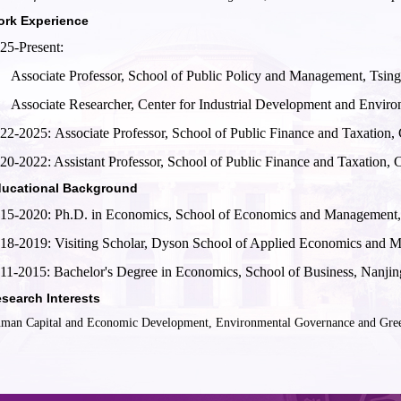
rk Experience
25-Present:
Associate Professor, School of Public Policy and Management, Tsin
Associate Researcher, Center for Industrial Development and Envir
22-2025:
Associate Professor, School of Public Finance and Taxation,
20-2022: Assistant Professor, School of Public Finance and Taxation, 
ucational Background
15-2020: Ph.D. in Economics, School of Economics and Management,
18-2019: Visiting Scholar, Dyson School of Applied Economics and M
11-2015: Bachelor's Degree in Economics, School of Business, Nanjin
search Interests
man Capital and Economic Development, Environmental Governance and Green 