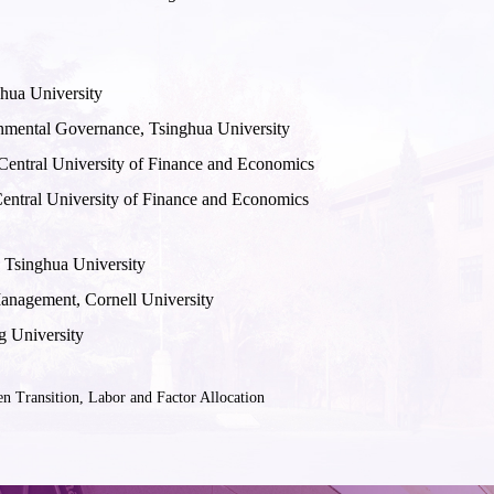
ghua University
onmental Governance, Tsinghua University
 Central University of Finance and Economics
Central University of Finance and Economics
 Tsinghua University
anagement, Cornell University
g University
Transition, Labor and Factor Allocation