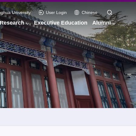
nghua University
User Login
Chinese
Research
Executive Education
Alumni