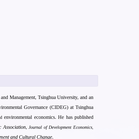
cy and Management, Tsinghua University, and an
Environmental Governance (CIDEG) at Tsinghua
environmental economics. He has published
nd
 Association
,
Journal of Development Economics
,
ment and Cultural Change
.