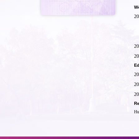
Wo
20
20
20
Ed
20
20
20
Re
Hu