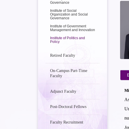
Governance
Institute of Social
Organization and Social
Governance
Institute of Government
Management and Innovation
Institute of Politics and
Policy
Retired Faculty
On-Campus Part-Time
B
Faculty
Mi
Adjunct Faculty
As
Post-Doctoral Fellows
Un
nu
Faculty Recruitment
Jo