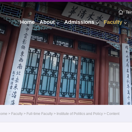
Tsi
Home
About
Admissions
Faculty
Home
>
Faculty
>
Full-time Faculty
>
Institute of Politics and Policy
>
Content