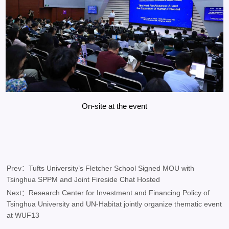
On-site at the event
Prev：Tufts University’s Fletcher School Signed MOU with
Tsinghua SPPM and Joint Fireside Chat Hosted
Next：​Research Center for Investment and Financing Policy of
Tsinghua University and UN-Habitat jointly organize thematic event
at WUF13