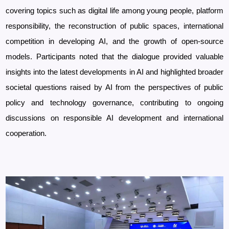
covering topics such as digital life among young people, platform
responsibility, the reconstruction of public spaces, international
competition in developing AI, and the growth of open-source
models.
Participants noted that the dialogue provided valuable
insights into the latest developments in AI and highlighted broader
societal questions raised by AI from the perspectives of public
policy and technology governance, contributing to ongoing
discussions on responsible AI development and international
cooperation.