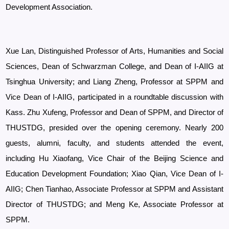
Development Association.
Xue Lan, Distinguished Professor of Arts, Humanities and Social
Sciences, Dean of Schwarzman College, and Dean of I-AIIG at
Tsinghua University; and Liang Zheng, Professor at
SPPM and
Vice Dean of I-AIIG, participated in a roundtable discussion with
Kass.
Zhu Xufeng, Professor and Dean of SPPM, and Director of
THUSTDG, presided over the opening ceremony. Nearly 200
guests, alumni, faculty, and students attended the event,
including Hu Xiaofang, Vice Chair of the Beijing Science and
Education Development Foundation; Xiao Qian, Vice Dean of I-
AIIG; Chen Tianhao, Associate Professor at SPPM and Assistant
Director of THUSTDG; and Meng Ke, Associate Professor at
SPPM.