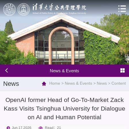
News & Events
News
Home
>
News & Events
>
News
>
Content
OpenAI former Head of Go-To-Market Zack
Kass Visits Tsinghua University for Dialogue
on AI and Human Potential
Jun.17.2026
Read：
21