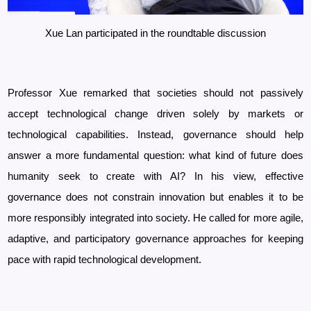
Xue Lan participated in the roundtable discussion
Professor Xue remarked that societies should not passively
accept technological change driven solely by markets or
technological capabilities. Instead, governance should help
answer a more fundamental question: what kind of future does
humanity seek to create with AI? In his view, effective
governance does not constrain innovation but enables it to be
more responsibly integrated into society. He called for more agile,
adaptive, and participatory governance approaches for keeping
pace with rapid technological development.