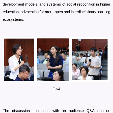
development models, and systems of social recognition in higher
education, advocating for more open and interdisciplinary learning
ecosystems.
Q&A
The discussion concluded with an audience Q&A session