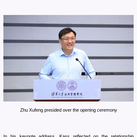
Zhu Xufeng presided over the opening ceremony
In his keynote address, Kass reflected on the relationship