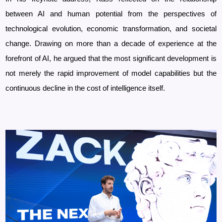
between AI and human potential from the perspectives of
technological evolution, economic transformation, and societal
change. Drawing on more than a decade of experience at the
forefront of AI, he argued that the most significant development is
not merely the rapid improvement of model capabilities but the
continuous decline in the cost of intelligence itself.