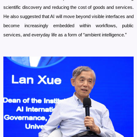
scientific discovery and reducing the cost of goods and services.
He also suggested that AI will move beyond visible interfaces and
become increasingly embedded within workflows, public
services, and everyday life as a form of “ambient intelligence.”