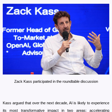
Zack Kass participated in the roundtable discussion
Kass argued that over the next decade, AI is likely to experience
its most transformative impact in two areas: accelerating