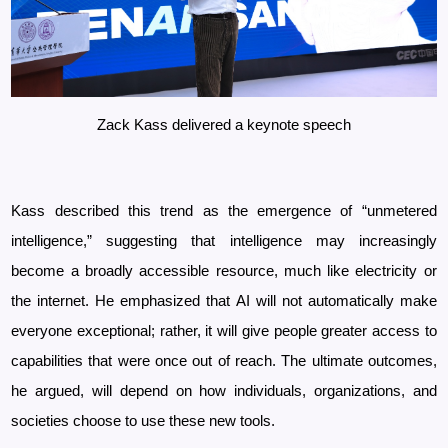
Zack Kass delivered a keynote speech
Kass described this trend as the emergence of “unmetered
intelligence,” suggesting that intelligence may increasingly
become a broadly accessible resource, much like electricity or
the internet. He emphasized that AI will not automatically make
everyone exceptional; rather, it will give people greater access to
capabilities that were once out of reach. The ultimate outcomes,
he argued, will depend on how individuals, organizations, and
societies choose to use these new tools.