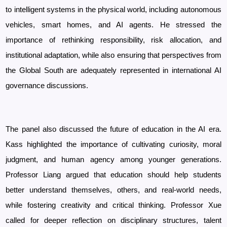
to intelligent systems in the physical world, including autonomous
vehicles, smart homes, and AI agents. He stressed the
importance of rethinking responsibility, risk allocation, and
institutional adaptation, while also ensuring that perspectives from
the Global South are adequately represented in international AI
governance discussions.
The panel also discussed the future of education in the AI era.
Kass highlighted the importance of cultivating curiosity, moral
judgment, and human agency among younger generations.
Professor
Liang argued that education should help students
better understand themselves, others, and real-world needs,
while fostering creativity and critical thinking. Professor
Xue
called for deeper reflection on disciplinary structures, talent