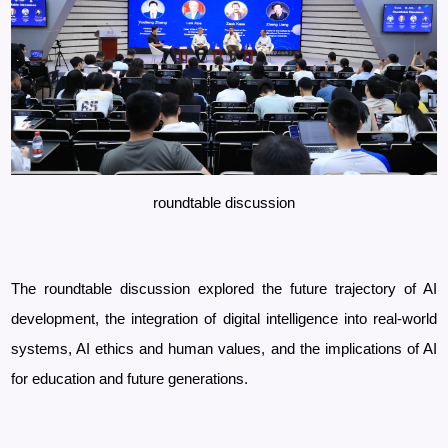
roundtable discussion
The roundtable discussion explored the future trajectory of AI
development, the integration of digital intelligence into real-world
systems, AI ethics and human values, and the implications of AI
for education and future generations.