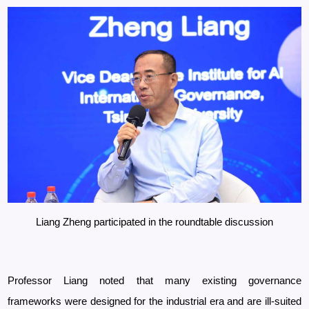
Liang Zheng participated in the roundtable discussion
Professor
Liang noted that many existing governance
frameworks were designed for the industrial era and are ill-suited