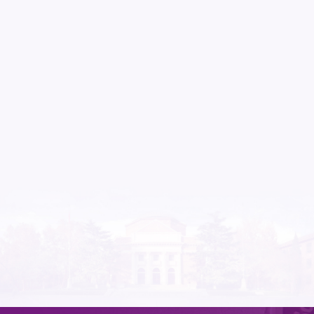
Nov.21
Tsinghua University hosts 2025 Modern Gover
May.21
​The Second Workshop on AI Capacity Buildin
at Tsinghua University
Apr.16
​ Muhammad Yunus, Chief Adviser of the Bangladeshi Interim
Government, Meets Zhu Xufeng, Dean of Tsin
Apr.03
Call for Papers：The 2026 Annual Conference 