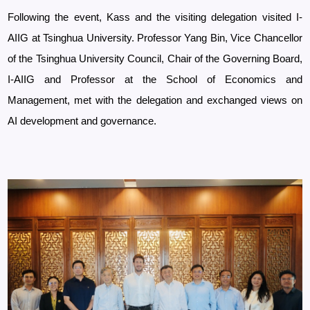
Following the event, Kass and the visiting delegation visited I-
AIIG at Tsinghua University. Professor Yang Bin, Vice Chancellor
of the Tsinghua University Council, Chair of the Governing Board,
I-AIIG and Professor at the School of Economics and
Management, met with the delegation and exchanged views on
AI development and governance.