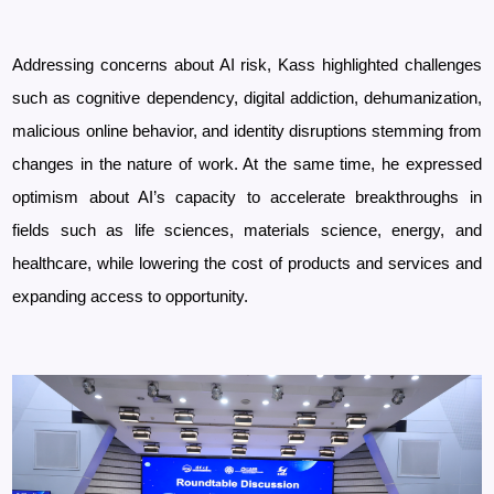
Addressing concerns about AI risk, Kass highlighted challenges
such as cognitive dependency, digital addiction, dehumanization,
malicious online behavior, and identity disruptions stemming from
changes in the nature of work. At the same time, he expressed
optimism about AI’s capacity to accelerate breakthroughs in
fields such as life sciences, materials science, energy, and
healthcare, while lowering the cost of products and services and
expanding access to opportunity.