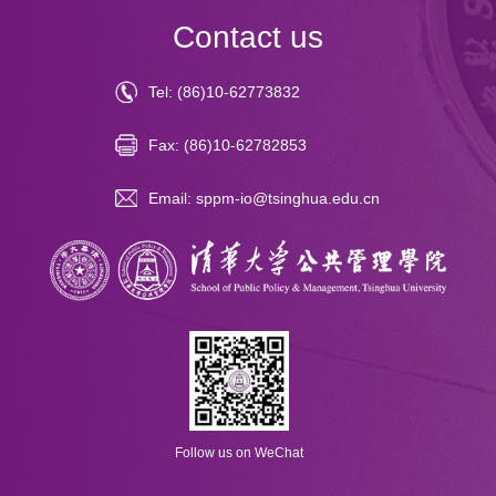
Contact us
Tel: (86)10-62773832
Fax: (86)10-62782853
Email: sppm-io@tsinghua.edu.cn
Follow us on WeChat