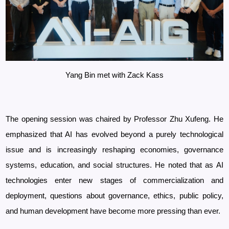
Yang Bin met with Zack Kass
The opening session was chaired by Professor
Zhu Xufeng. He
emphasized that AI has evolved beyond a purely technological
issue and is increasingly reshaping economies, governance
systems, education, and social structures. He noted that as AI
technologies enter new stages of commercialization and
deployment, questions about governance, ethics, public policy,
and human development have become more pressing than ever.