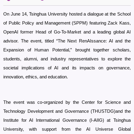
On June 14, Tsinghua University hosted a dialogue at the School
of Public Policy and Management (SPPM) featuring Zack Kass,
OpenAI former Head of Go-To-Market and a leading global AI
advisor. The event, titled “The Next RenAIssance: AI and the
Expansion of Human Potential,” brought together scholars,
students, alumni, and industry representatives to explore the
societal implications of AI and its impacts on governance,
innovation, ethics, and education.
The event was co-organized by the Center for Science and
Technology Development
and Governance (THUSTDG)and the
Institute for AI International Governance (I-AIIG) at Tsinghua
University, with support from the AI Universe Global